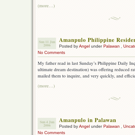
(more…)
Amanpulo Philippine Residen
Sun 11 Jun
2006
Posted by
Angel
under
Palawan
,
Uncat
No Comments
My father read in last Sunday’s Philippine Daily I
ultimate dream destination) was offering reduced rate
mailed them to inquire, and very quickly, and effici
(more…)
Amanpulo in Palawan
Sun 4 Jun
2006
Posted by
Angel
under
Palawan
,
Uncat
No Comments