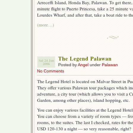
Arreceffi Island, Honda Bay, Palawan. To get there,
minute flight to Puerto Princesa, take a 25 minute va
Lourdes Wharf, and after that, take a boat ride to the
(more…)
The Legend Palawan
Sat 24 Jun
2006
Posted by
Angel
under
Palawan
No Comments
The Legend Hotel is located on Malvar Street in Pue
They offer various Palawan tour packages which in
adventure, a city tour (which allows you to visit a 
Garden, among other places), island hopping, etc.
You can enjoy various facilities at the Legend Hotel,
You can choose from a variety of room types — fro
rooms, to the suites. The last I checked, rates for 
USD 120-130 a night — so very reasonable, right?