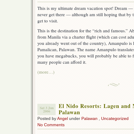
This is my ultimate dream vacation spot! Dream — as
never get there — although am still hoping that by th
get to visit.
This is the destination for the “rich and famous.” 
from Manila via a charter flight (which can cost ad
you already went out of the country), Amanpulo is l
Pamalican, Palawan. The name Amanpulo translates 
you have megabucks, you will probably be able to 
many people can afford it.
(more…)
El Nido Resorts: Lagen and M
Sat 3 Jun
Palawan
2006
Posted by
Angel
under
Palawan
,
Uncategorized
No Comments