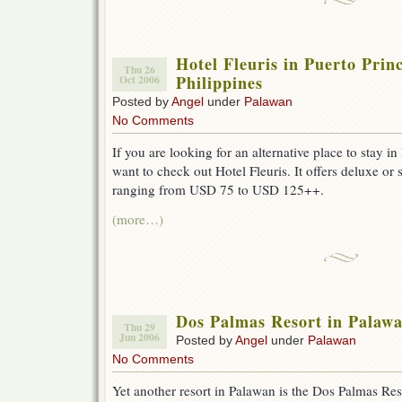
Hotel Fleuris in Puerto Prin
Thu 26
Philippines
Oct 2006
Posted by
Angel
under
Palawan
No Comments
If you are looking for an alternative place to stay i
want to check out Hotel Fleuris. It offers deluxe or 
ranging from USD 75 to USD 125++.
(more…)
Dos Palmas Resort in Palaw
Thu 29
Jun 2006
Posted by
Angel
under
Palawan
No Comments
Yet another resort in Palawan is the Dos Palmas Reso