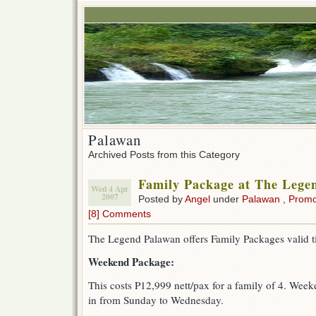
Palawan
Archived Posts from this Category
Family Package at The Lege
Wed 4 Apr
2007
Posted by
Angel
under
Palawan
,
Prom
[8] Comments
The Legend Palawan offers Family Packages valid t
Weekend Package:
This costs P12,999 nett/pax for a family of 4. Week
in from Sunday to Wednesday.