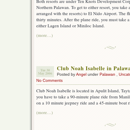
Both resorts are under Ten Knots Development Corp
Northern Palawan. To get to either resort, you take a
arranged with the resorts) to El Nido Airport. The f
thirty minutes. After the plane ride, you must take 
either Lagen Island or Miniloc Island.
(more…)
Club Noah Isabelle in Palaw
Tue 30
May 2006
Posted by
Angel
under
Palawan
,
Uncat
No Comments
Club Noah Isabelle is located in Apulit Island, Tayta
you have to take a 90-minute plane ride from Manil
on a 10 minute jeepney ride and a 45-minute boat r
(more…)