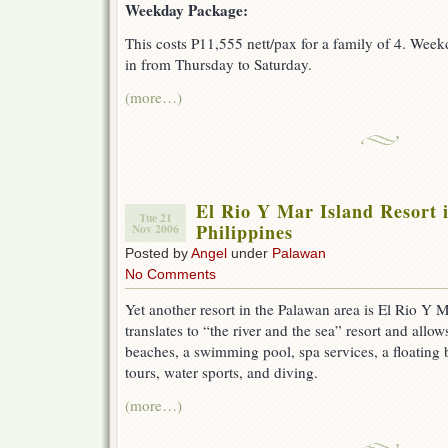
Weekday Package:
This costs P11,555 nett/pax for a family of 4. Week
in from Thursday to Saturday.
(more…)
El Rio Y Mar Island Resort 
Tue 21
Philippines
Nov 2006
Posted by
Angel
under
Palawan
No Comments
Yet another resort in the Palawan area is El Rio Y M
translates to “the river and the sea” resort and allo
beaches, a swimming pool, spa services, a floating b
tours, water sports, and diving.
(more…)