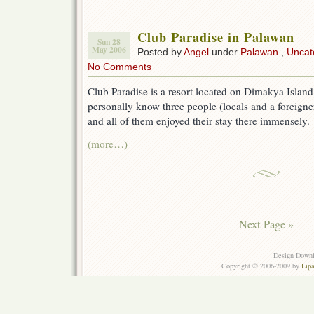
Club Paradise in Palawan
Sun 28
May 2006
Posted by
Angel
under
Palawan
,
Uncat
No Comments
Club Paradise is a resort located on Dimakya Island
personally know three people (locals and a foreigne
and all of them enjoyed their stay there immensely.
(more…)
Next Page »
Design Down
Copyright © 2006-2009 by
Lip