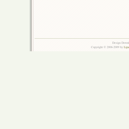
Design Down
Copyright © 2006-2009 by
Lip