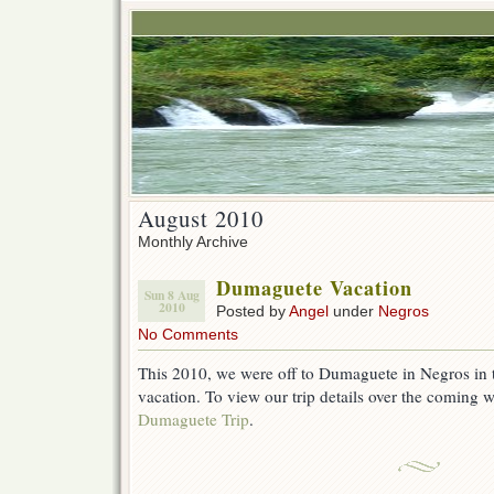
August 2010
Monthly Archive
Dumaguete Vacation
Sun 8 Aug
2010
Posted by
Angel
under
Negros
No Comments
This 2010, we were off to Dumaguete in Negros in t
vacation. To view our trip details over the coming 
Dumaguete Trip
.