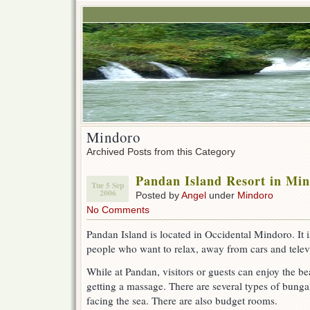
Mindoro
Archived Posts from this Category
Pandan Island Resort in Mi
Tue 5 Sep
2006
Posted by
Angel
under
Mindoro
No Comments
Pandan Island is located in Occidental Mindoro. It i
people who want to relax, away from cars and telev
While at Pandan, visitors or guests can enjoy the be
getting a massage. There are several types of bunga
facing the sea. There are also budget rooms.