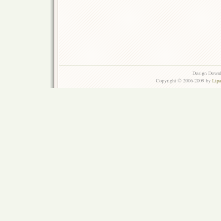
Design Down
Copyright © 2006-2009 by
Lip