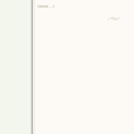
(more…)